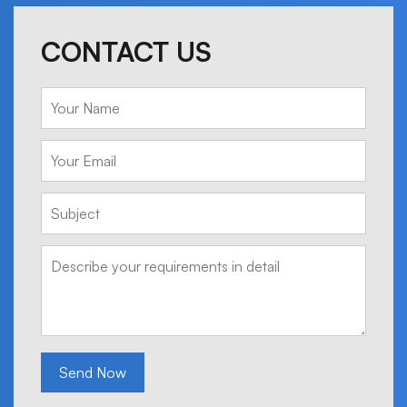
CONTACT US
Send Now