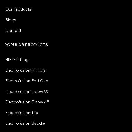
Our Products
Blogs
Contact
POPULAR PRODUCTS
HDPE Fittings
Electrofusion Fittings
Electrofusion End Cap
Electrofusion Elbow 90
Electrofusion Elbow 45
Electrofusion Tee
Electrofusion Saddle