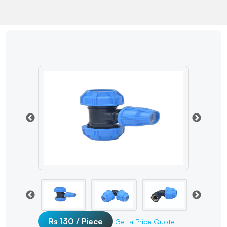
Rs 130 / Piece
Get a Price Quote