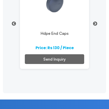
ater
Hdpe End Caps
Comp
Price: Rs 130 / Piece
Send Inquiry