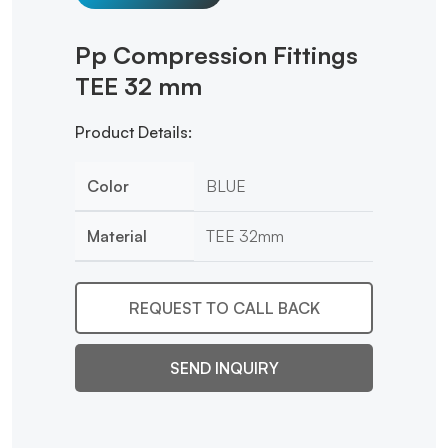
Pp Compression Fittings
TEE 32 mm
Product Details:
Color
BLUE
Material
TEE 32mm
REQUEST TO CALL BACK
SEND INQUIRY