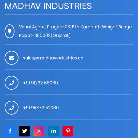
MADHAV INDUSTRIES
Virani Aghat, Pragati-03, B/H Kamnath Weight Bridge,
Rajkot-360002(Gujarat)
sales@madhavindustries.co
+91 91262 66060
+91 95379 52080