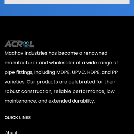
Madhav Industries has become a renowned
manufacturer and wholesaler of a wide range of
pipe fittings, including MDPE, UPVC, HDPE, and PP
varieties. Our products are celebrated for their
robust construction, reliable performance, low
maintenance, and extended durability.
QUICK LINKS
About