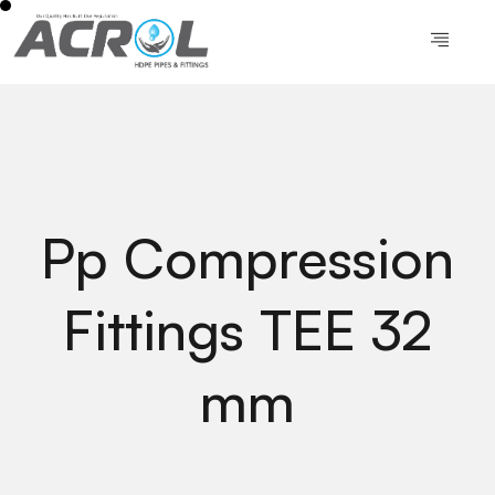
Pp Compression
Fittings TEE 32
mm