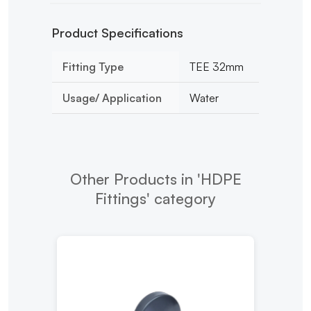
Product Specifications
Fitting Type
TEE 32mm
Usage/ Application
Water
Other Products in 'HDPE
Fittings' category