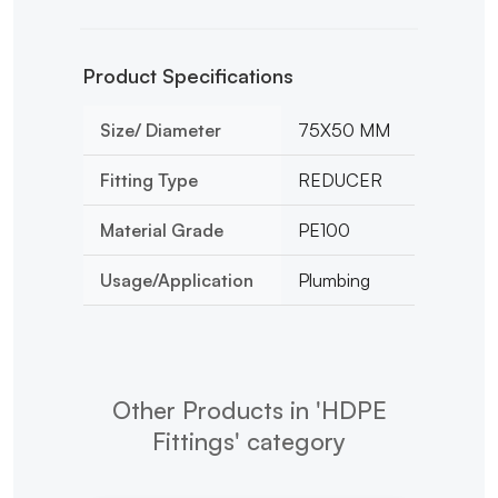
Product Specifications
Size/ Diameter
75X50 MM
Fitting Type
REDUCER
Material Grade
PE100
Usage/Application
Plumbing
Other Products in 'HDPE
Fittings' category