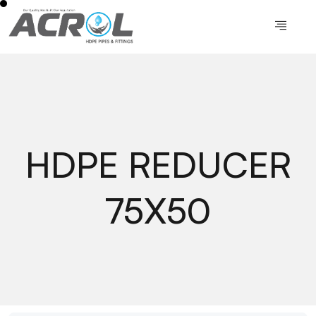
HDPE REDUCER
75X50