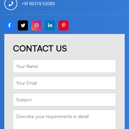
+91 95379 52080
CONTACT US