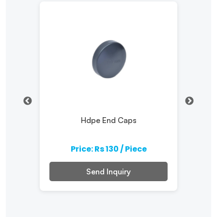
ater
Hdpe End Caps
Comp
Price: Rs 130 / Piece
Send Inquiry