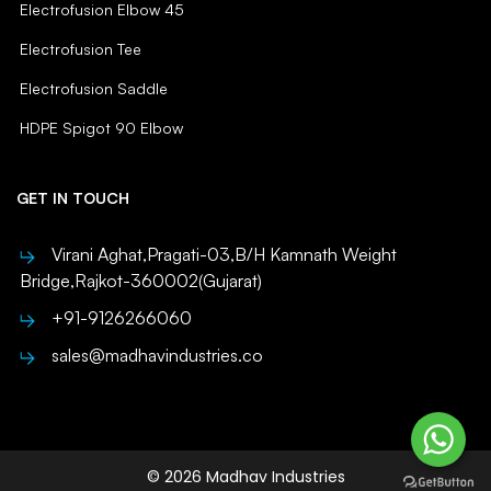
Electrofusion Elbow 45
Electrofusion Tee
Electrofusion Saddle
HDPE Spigot 90 Elbow
GET IN TOUCH
Virani Aghat,Pragati-03,B/H Kamnath Weight
Bridge,Rajkot-360002(Gujarat)
+91-9126266060
sales@madhavindustries.co
© 2026 Madhav Industries