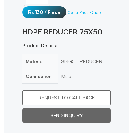
Rs 130 / Piece
Get a Price Quote
HDPE REDUCER 75X50
Product Details:
Material
SPIGOT REDUCER
Connection
Male
REQUEST TO CALL BACK
SEND INQUIRY