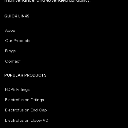
maintenance, and extended durability.
QUICK LINKS
About
Our Products
Blogs
Contact
POPULAR PRODUCTS
HDPE Fittings
Electrofusion Fittings
Electrofusion End Cap
Electrofusion Elbow 90