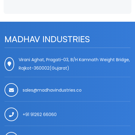
MADHAV INDUSTRIES
Virani Aghat, Pragati-03, B/H Kamnath Weight Bridge,
Rajkot-360002(Gujarat)
sales@madhavindustries.co
+91 91262 66060