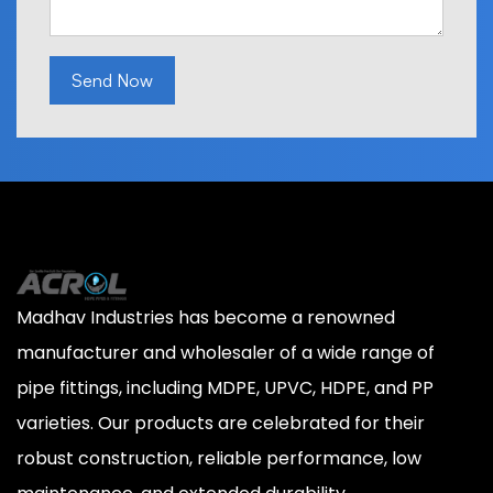
Send Now
Madhav Industries has become a renowned
manufacturer and wholesaler of a wide range of
pipe fittings, including MDPE, UPVC, HDPE, and PP
varieties. Our products are celebrated for their
robust construction, reliable performance, low