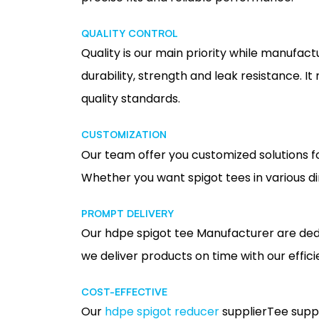
QUALITY CONTROL
Quality is our main priority while manufact
durability, strength and leak resistance. I
quality standards.
CUSTOMIZATION
Our team offer you customized solutions f
Whether you want spigot tees in various di
PROMPT DELIVERY
Our hdpe spigot tee Manufacturer are dedi
we deliver products on time with our effi
COST-EFFECTIVE
Our
hdpe spigot reducer
supplierTee suppl