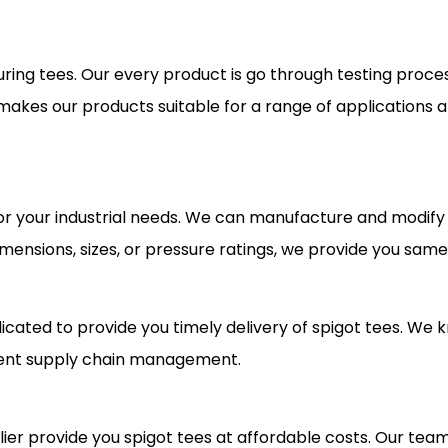
uring tees. Our every product is go through testing proces
t makes our products suitable for a range of applications
or your industrial needs. We can manufacture and modify
mensions, sizes, or pressure ratings, we provide you same
cated to provide you timely delivery of spigot tees. We
cient supply chain management.
ier provide you spigot tees at affordable costs. Our team