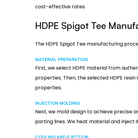
cost-effective rates.
HDPE Spigot Tee Manufa
The HDPE Spigot Tee manufacturing proce
MATERIAL PREPARATION
First, we select HDPE material from authen
properties. Then, the selected HDPE resin 
properties.
INJECTION MOLDING
Next, we mold design to achieve precise an
parting lines. We heat material and inject i
COOLING AND EJECTION