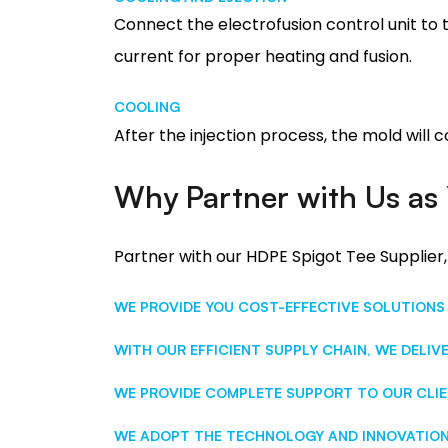
Connect the electrofusion control unit to t
current for proper heating and fusion.
COOLING
After the injection process, the mold will 
Why Partner with Us as 
Partner with our HDPE Spigot Tee Supplier,
WE PROVIDE YOU COST-EFFECTIVE SOLUTIONS
WITH OUR EFFICIENT SUPPLY CHAIN, WE DELIV
WE PROVIDE COMPLETE SUPPORT TO OUR CLIE
WE ADOPT THE TECHNOLOGY AND INNOVATION