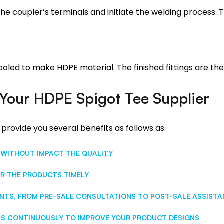
he coupler’s terminals and initiate the welding process. T
cooled to make HDPE material. The finished fittings are t
Your HDPE Spigot Tee Supplier
 provide you several benefits as follows as
 WITHOUT IMPACT THE QUALITY
ER THE PRODUCTS TIMELY
NTS, FROM PRE-SALE CONSULTATIONS TO POST-SALE ASSIST
S CONTINUOUSLY TO IMPROVE YOUR PRODUCT DESIGNS