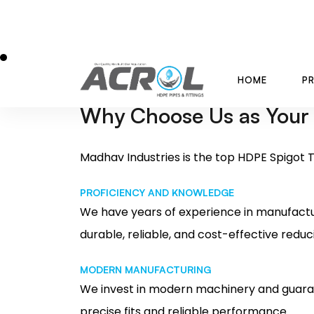
INDUSTRIAL FLUID HANDLING
MINING OPERATIONS
GAS DISTRIBUTION
Why Choose Us as Your
Madhav Industries is the top HDPE Spigot T
PROFICIENCY AND KNOWLEDGE
We have years of experience in manufactu
durable, reliable, and cost-effective reduc
MODERN MANUFACTURING
We invest in modern machinery and guaran
precise fits and reliable performance.