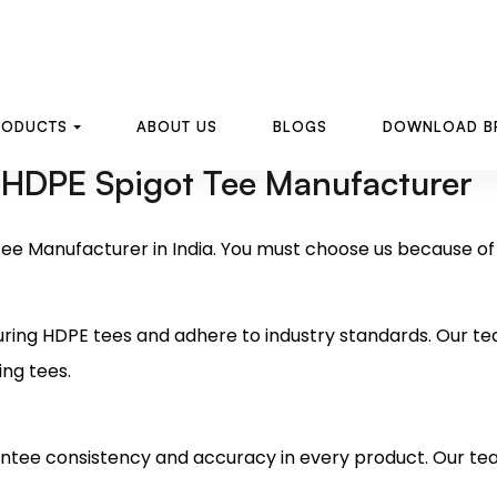
 HDPE Spigot Tee Manufacturer
ee Manufacturer in India. You must choose us because of t
ring HDPE tees and adhere to industry standards. Our t
ing tees.
tee consistency and accuracy in every product. Our te