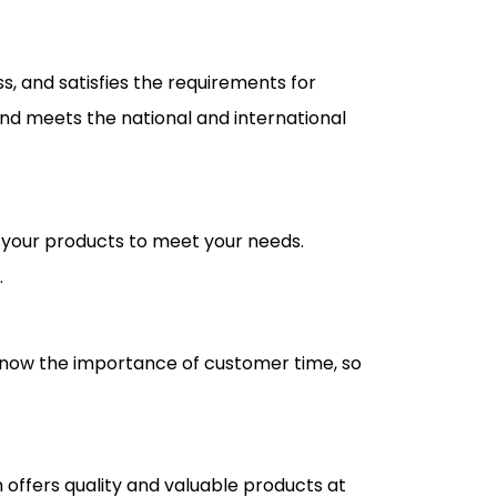
s, and satisfies the requirements for
 and meets the national and international
 your products to meet your needs.
.
 know the importance of customer time, so
 offers quality and valuable products at