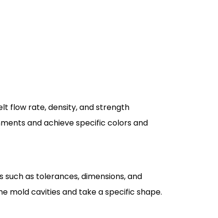
lt flow rate, density, and strength
onments and achieve specific colors and
rs such as tolerances, dimensions, and
 the mold cavities and take a specific shape.