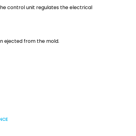
he control unit regulates the electrical
hen ejected from the mold.
ANCE