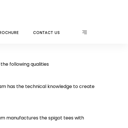
he following qualities
eam has the technical knowledge to create
am manufactures the spigot tees with