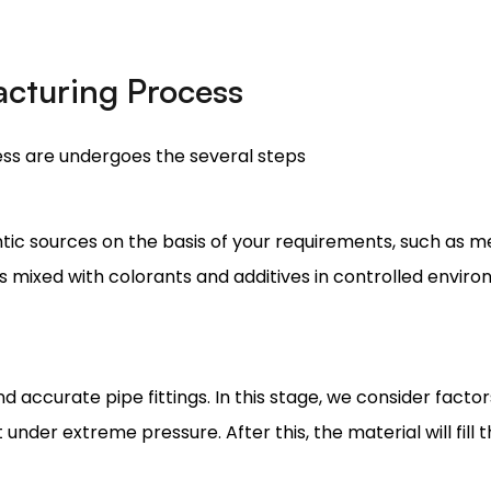
cturing Process
ss are undergoes the several steps
tic sources on the basis of your requirements, such as me
is mixed with colorants and additives in controlled envir
d accurate pipe fittings. In this stage, we consider facto
t under extreme pressure. After this, the material will fill