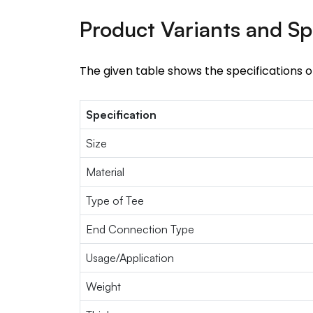
Product Variants and Sp
The given table shows the specifications 
Specification
Size
Material
Type of Tee
End Connection Type
Usage/Application
Weight