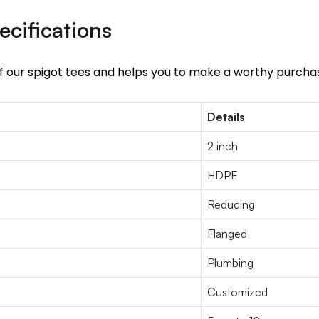
ecifications
of our spigot tees and helps you to make a worthy purcha
Details
2 inch
HDPE
Reducing
Flanged
Plumbing
Customized