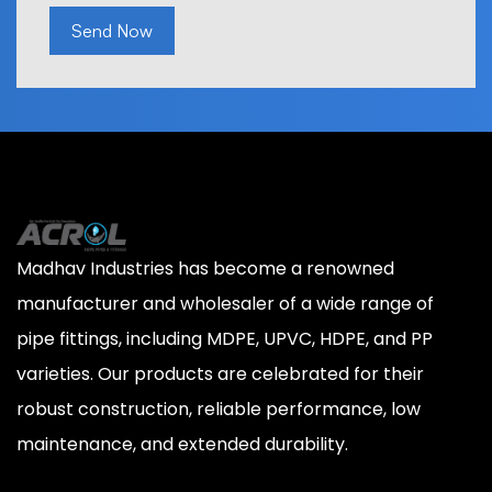
Send Now
Madhav Industries has become a renowned
manufacturer and wholesaler of a wide range of
pipe fittings, including MDPE, UPVC, HDPE, and PP
varieties. Our products are celebrated for their
robust construction, reliable performance, low
maintenance, and extended durability.