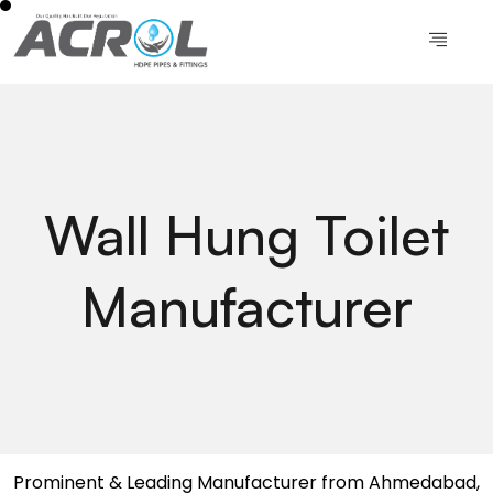
Wall Hung Toilet
Manufacturer
Prominent & Leading Manufacturer from Ahmedabad,