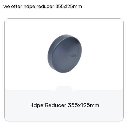
we offer hdpe reducer 355x125mm
Hdpe Reducer 355x125mm