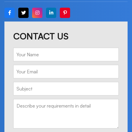
CONTACT US