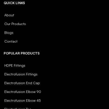
QUICK LINKS
About
Our Products
Blogs
Contact
POPULAR PRODUCTS
HDPE Fittings
Electrofusion Fittings
Electrofusion End Cap
Electrofusion Elbow 90
Electrofusion Elbow 45