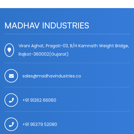
MADHAV INDUSTRIES
Virani Aghat, Pragati-03, B/H Kamnath Weight Bridge,
Rajkot-360002(Gujarat)
sales@madhavindustries.co
+91 91262 66060
+91 95379 52080