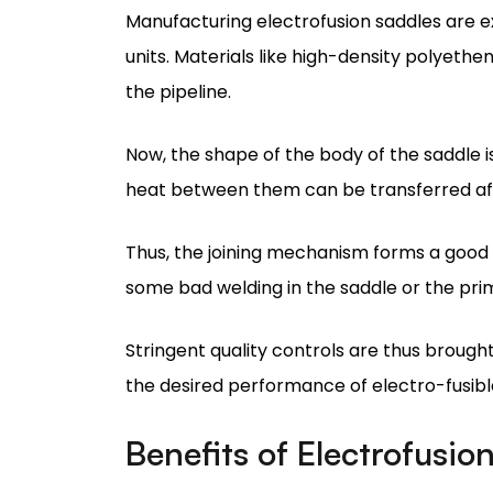
Now, the shape of the body of the saddle 
heat between them can be transferred aft
Thus, the joining mechanism forms a good 
some bad welding in the saddle or the pri
Stringent quality controls are thus brough
the desired performance of electro-fusibl
Benefits of Electrofusio
Their major advantage makes electrofusion
fusible saddles, they provide excellent l
effective fusion.