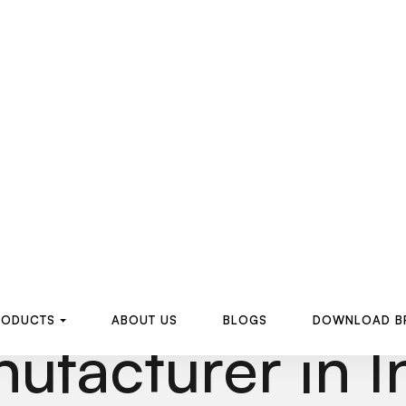
R
O
D
U
C
T
S
A
B
O
U
T
U
S
B
L
O
G
S
D
O
W
N
L
O
A
D
B
R
O
D
U
C
T
S
A
B
O
U
T
U
S
B
L
O
G
S
D
O
W
N
L
O
A
D
B
Electrofusion 
ufacturer in I