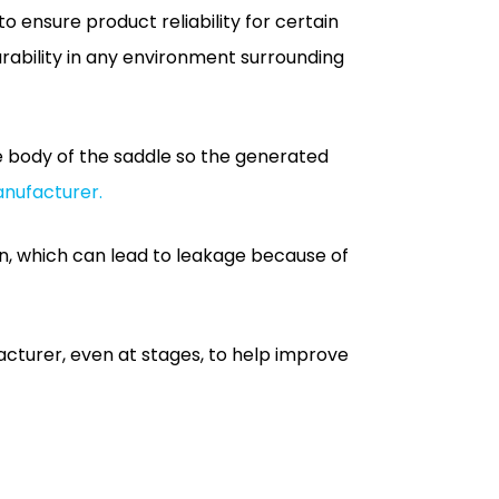
e body of the saddle so the generated
anufacturer.
n, which can lead to leakage because of
acturer, even at stages, to help improve
 renovation. In the event of electro-
ey cause breakage that produces quite an