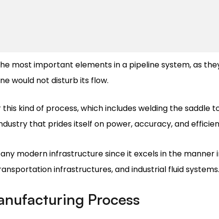
he most important elements in a pipeline system, as the
ne would not disturb its flow.
r this kind of process, which includes welding the saddle t
industry that prides itself on power, accuracy, and efficie
 any modern infrastructure since it excels in the manner 
transportation infrastructures, and industrial fluid systems
anufacturing Process
remely sensitive, requiring many caring stages in order t
ene are being used because of their strong strength and d