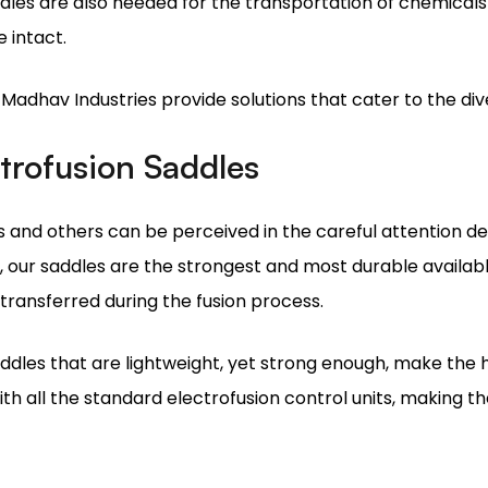
e Madhav Industries provide solutions that cater to the di
ctrofusion Saddles
and others can be perceived in the careful attention dev
our saddles are the strongest and most durable availabl
 transferred during the fusion process.
addles that are lightweight, yet strong enough, make the 
th all the standard electrofusion control units, making the
d as one of the best saddle producers in the industry.
tallation Guide