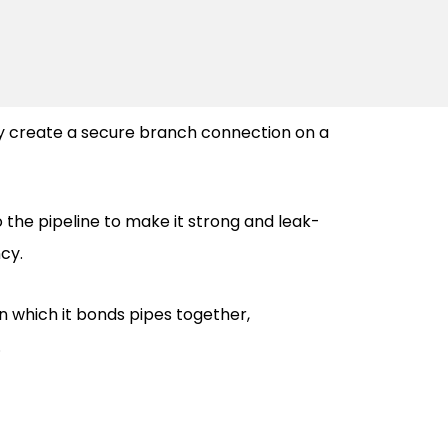
y create a secure branch connection on a
o the pipeline to make it strong and leak-
ncy.
in which it bonds pipes together,
.
o ensure product reliability for certain
urability in any environment surrounding