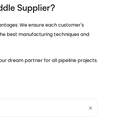
 the best manufacturing techniques and
our dream partner for all pipeline projects.
ons. This fitting is welded onto the
and durable in quality.