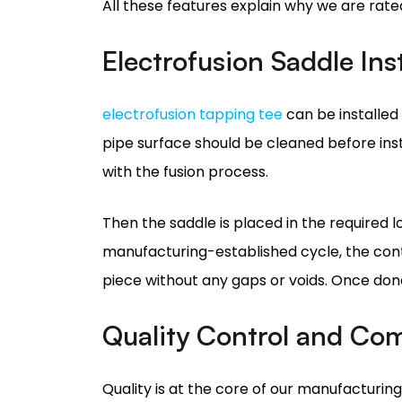
electrofusion tapping tee
can be installed 
pipe surface should be cleaned before instal
with the fusion process.
Then the saddle is placed in the required l
manufacturing-established cycle, the contr
piece without any gaps or voids. Once done,
Quality Control and Co
Quality is at the core of our manufacturin
market, our electrofusion saddles undergo ri
All facilities for our electrofusion saddle 