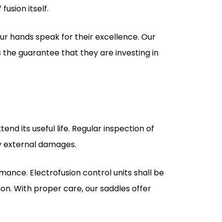
 the guarantee that they are investing in
nd its useful life. Regular inspection of
ny external damages.
rmance. Electrofusion control units shall be
ion. With proper care, our saddles offer
dle Supplier?
vantages. We ensure each customer's