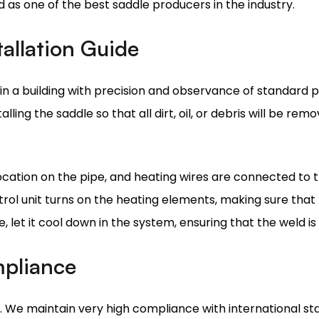
in a building with precision and observance of standard p
ling the saddle so that all dirt, oil, or debris will be re
ocation on the pipe, and heating wires are connected to t
ol unit turns on the heating elements, making sure that 
 let it cool down in the system, ensuring that the weld is
mpliance
g. We maintain very high compliance with international st
gorous tests in durability and resistance and integrity of 
manufacturer carry ISO certificates, so all products out of