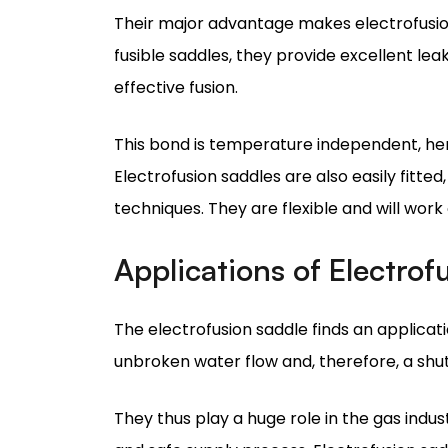
This bond is temperature independent, hen
Electrofusion saddles are also easily fitt
techniques. They are flexible and will work 
Applications of Electrof
The electrofusion saddle finds an applicati
unbroken water flow and, therefore, a shut
They thus play a huge role in the gas indus
and safe supply process. Electrofusion sad
and corrosive conditions, the joints must b