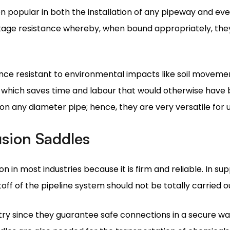
ce resistant to environmental impacts like soil movemen
ed, which saves time and labour that would otherwise have 
on any diameter pipe; hence, they are very versatile for us
usion Saddles
on in most industries because it is firm and reliable. In s
off of the pipeline system should not be totally carried 
try since they guarantee safe connections in a secure way
dles are also needed for the transportation of chemicals i
e intact.