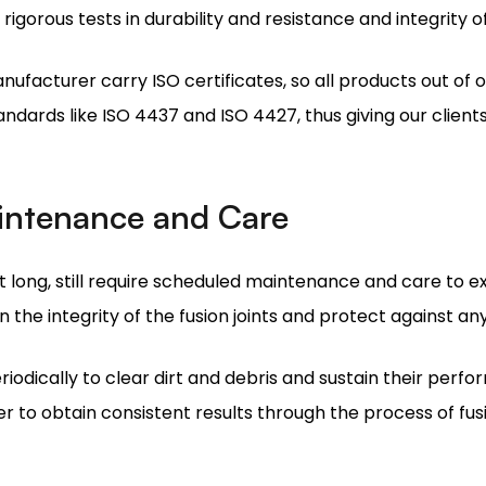
ndards like ISO 4437 and ISO 4427, thus giving our clients
aintenance and Care
 long, still require scheduled maintenance and care to exte
n the integrity of the fusion joints and protect against a
iodically to clear dirt and debris and sustain their perfo
r to obtain consistent results through the process of fus
tries as Your Electrofusion Sad
rred electrofusion saddles suppliers offers numerous ad