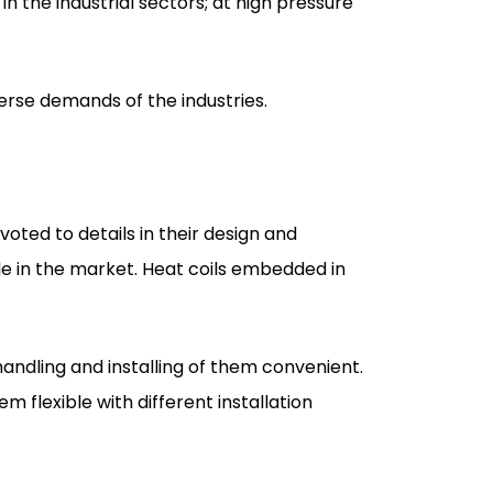
verse demands of the industries.
oted to details in their design and
e in the market. Heat coils embedded in
handling and installing of them convenient.
m flexible with different installation