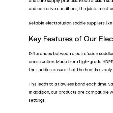
Reliable electrofusion saddle suppliers lik
Key Features of Our Ele
Differences between electrofusion saddles 
construction. Made from high-grade HDPE, 
the saddles ensure that the heat is evenly
This leads to a flawless bond each time. S
In addition, our products are compatible wi
settings.
All these features explain why we are rate
Electrofusion Saddle Ins