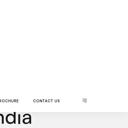
R
O
C
H
U
R
E
C
O
N
T
A
C
T
U
S
R
O
C
H
U
R
E
C
O
N
T
A
C
T
U
S
Saddle
ndia