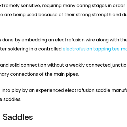
is done by embedding an electrofusion wire along with th
er soldering in a controlled
electrofusion tapping tee m
and solid connection without a weakly connected junctio
mary connections of the main pipes.
t into play by an experienced electrofusion saddle manuf
e saddles.
n Saddles
 popular in both the installation of any pipeway and even
eakage resistance whereby, when bound appropriately, th