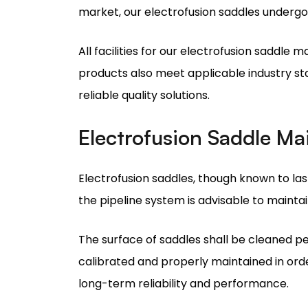
products also meet applicable industry sta
reliable quality solutions.
Electrofusion Saddle M
Electrofusion saddles, though known to last
the pipeline system is advisable to maintai
The surface of saddles shall be cleaned per
calibrated and properly maintained in orde
long-term reliability and performance.
Why Choose Madhav Indus
Choosing Madhav Industries as your prefe