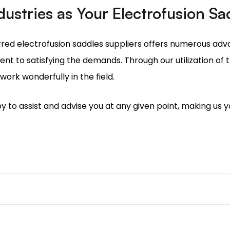
t to satisfying the demands. Through our utilization of
ork wonderfully in the field.
y to assist and advise you at any given point, making us y
t is used on polyethene pipelines to create branch connecti
cess, so the weld that is made here should be leak-proof 