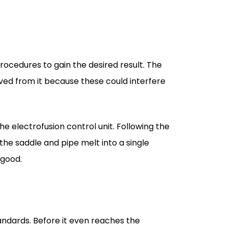
rocedures to gain the desired result. The
moved from it because these could interfere
he electrofusion control unit. Following the
the saddle and pipe melt into a single
 good.
andards. Before it even reaches the
fusion itself.
 our hands speak for their excellence. Our