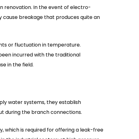
ts or fluctuation in temperature.
been incurred with the traditional
e in the field.
upply water systems, they establish
out during the branch connections.
, which is required for offering a leak-free
n the industrial sectors; at high pressure