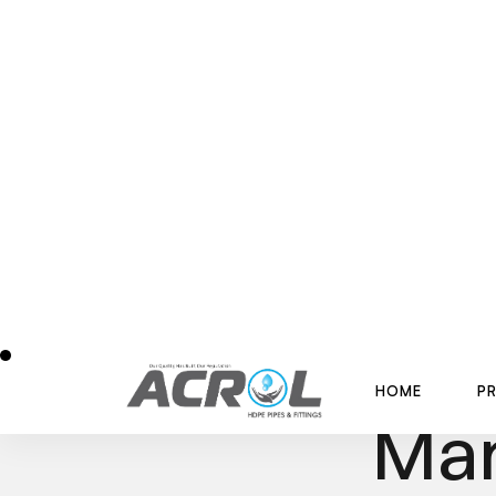
H
O
M
E
P
H
O
M
E
P
Best 
Man