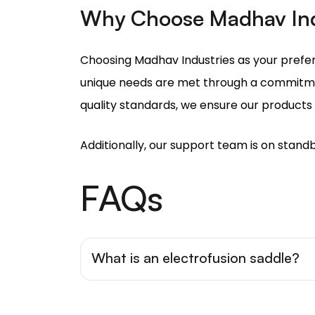
unique needs are met through a commitmen
quality standards, we ensure our products w
Additionally, our support team is on standb
FAQs
What is an electrofusion saddle?
Electrofusion saddles are a fitting tha
main pipe through an electrofusion pro