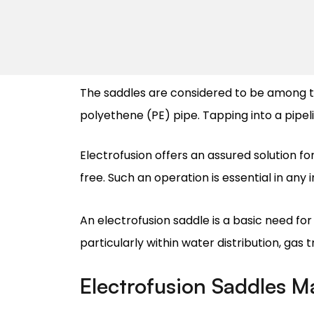
The saddles are considered to be among t
polyethene (PE) pipe. Tapping into a pipeli
Electrofusion offers an assured solution fo
free. Such an operation is essential in any 
An electrofusion saddle is a basic need for
particularly within water distribution, gas 
Electrofusion Saddles M
Manufacturing electrofusion saddles are ext
units. Materials like high-density polyeth
the pipeline.