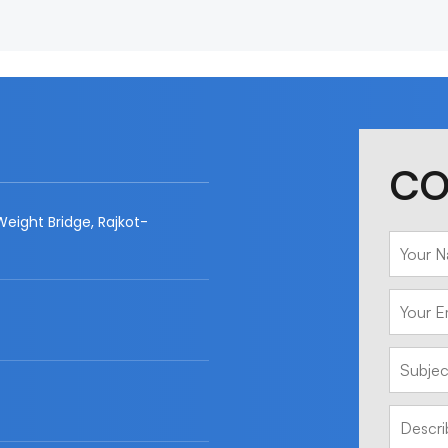
CO
eight Bridge, Rajkot-