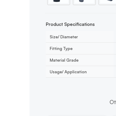
Product Specifications
Size/ Diameter
Fitting Type
Material Grade
Usage/ Application
Ot