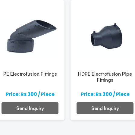
PE Electrofusion Fittings
HDPE Electrofusion Pipe
Fittings
Price: Rs 300 / Piece
Price: Rs 300 / Piece
Send Inquiry
Send Inquiry