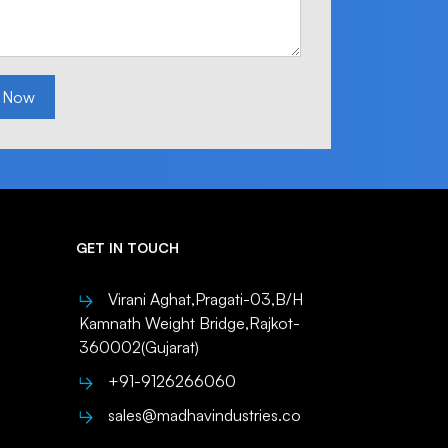
 Now
GET IN TOUCH
Virani Aghat,Pragati-03,B/H
Kamnath Weight Bridge,Rajkot-
360002(Gujarat)
+91-9126266060
sales@madhavindustries.co