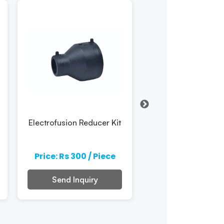
Electrofusion Reducer Kit
Hdpe Electrofus
Reducer
Price: Rs 300 / Piece
Price: Rs 300 / 
Send Inquiry
Send Inquiry