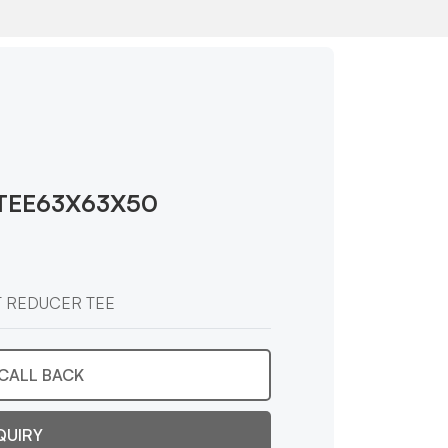
TEE63X63X50
T REDUCER TEE
CALL BACK
QUIRY