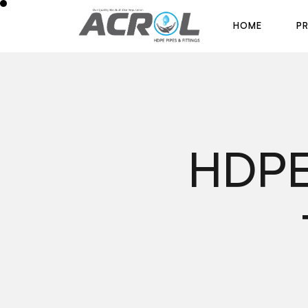
H
O
M
E
P
H
O
M
E
P
HDPE