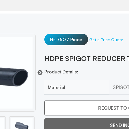
Rs 750 / Piece
Get a Price Quote
HDPE SPIGOT REDUCER 
Product Details:
Material
SPIGO
REQUEST TO 
SEND IN