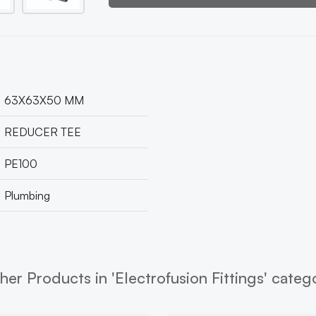
63X63X50 MM
REDUCER TEE
PE100
Plumbing
her Products in 'Electrofusion Fittings' categ