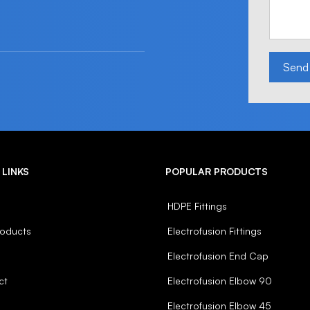
Send
 LINKS
POPULAR PRODUCTS
HDPE Fittings
roducts
Electrofusion Fittings
Electrofusion End Cap
ct
Electrofusion Elbow 90
Electrofusion Elbow 45