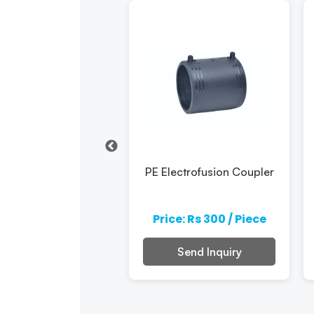
PE Electrofusion
PE Electrofusion Coupler
Elbow
e: Rs 300 / Piece
Price: Rs 300 / Piece
Send Inquiry
Send Inquiry