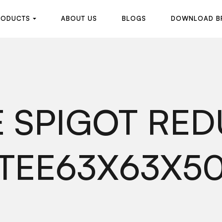
R
O
D
U
C
T
S
A
B
O
U
T
U
S
B
L
O
G
S
D
O
W
N
L
O
A
D
B
R
O
D
U
C
T
S
A
B
O
U
T
U
S
B
L
O
G
S
D
O
W
N
L
O
A
D
B
 SPIGOT RE
TEE63X63X5