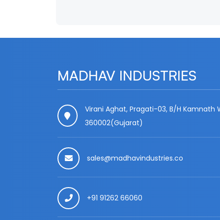
MADHAV INDUSTRIES
Virani Aghat, Pragati-03, B/H Kamnath W
360002(Gujarat)
sales@madhavindustries.co
+91 91262 66060