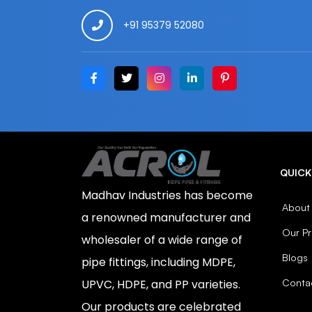
+91 95379 52080
QUICK
Madhav Industries has become
About
a renowned manufacturer and
Our P
wholesaler of a wide range of
Blogs
pipe fittings, including MDPE,
Conta
UPVC, HDPE, and PP varieties.
Our products are celebrated