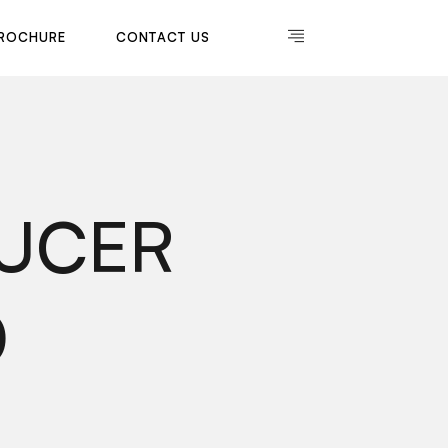
R
O
C
H
U
R
E
C
O
N
T
A
C
T
U
S
R
O
C
H
U
R
E
C
O
N
T
A
C
T
U
S
DUCER
0