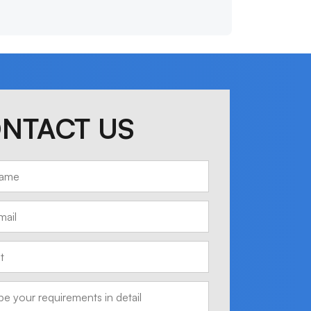
NTACT US