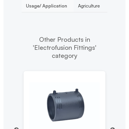
Usage/ Application
Agriculture
Other Products in
'Electrofusion Fittings'
category