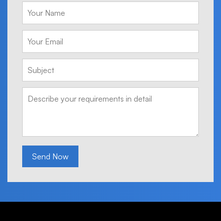
Send Now