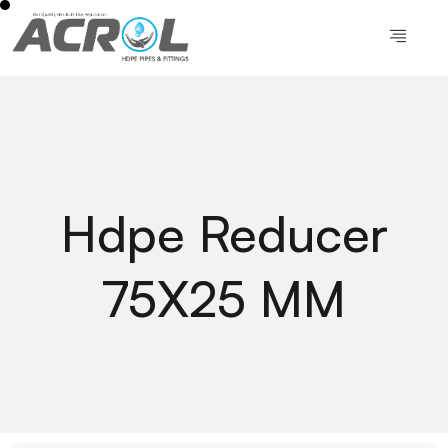
Hdpe Reducer
75X25 MM