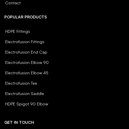
Contact
POPULAR PRODUCTS
HDPE Fittings
Electrofusion Fittings
Electrofusion End Cap
Electrofusion Elbow 90
Electrofusion Elbow 45
Electrofusion Tee
Electrofusion Saddle
HDPE Spigot 90 Elbow
GET IN TOUCH