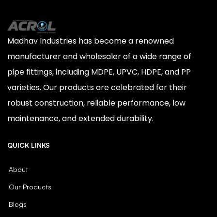
Madhav Industries has become a renowned
manufacturer and wholesaler of a wide range of
pipe fittings, including MDPE, UPVC, HDPE, and PP
varieties. Our products are celebrated for their
robust construction, reliable performance, low
maintenance, and extended durability.
QUICK LINKS
About
Our Products
Blogs