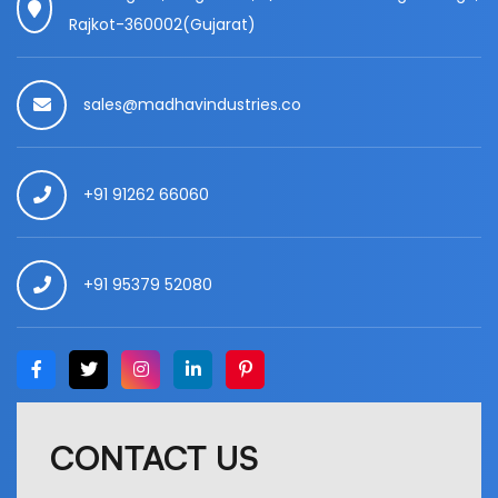
Rajkot-360002(Gujarat)
sales@madhavindustries.co
+91 91262 66060
+91 95379 52080
CONTACT US