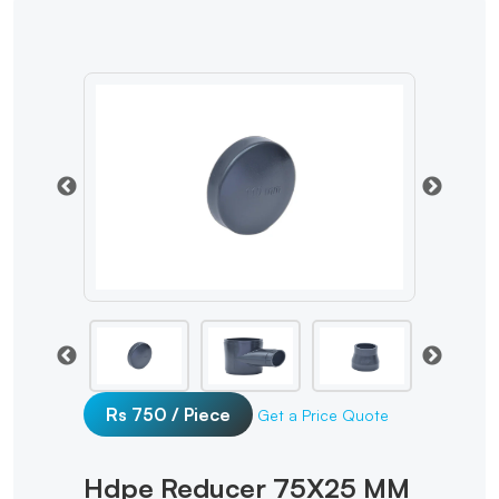
Rs 750 / Piece
Get a Price Quote
Hdpe Reducer 75X25 MM