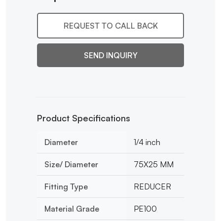
REQUEST TO CALL BACK
SEND INQUIRY
Product Specifications
Diameter
1/4 inch
Size/ Diameter
75X25 MM
Fitting Type
REDUCER
Material Grade
PE100