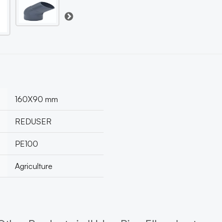
160X90 mm
REDUSER
PE100
Agriculture