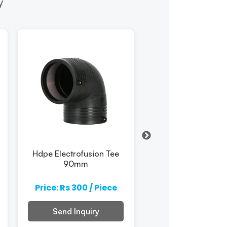
y
Hdpe Electrofusion Tee
Hdpe Electrofusio
90mm
180mm
Price: Rs 300 / Piece
Price: Rs 300 / 
Send Inquiry
Send Inquiry