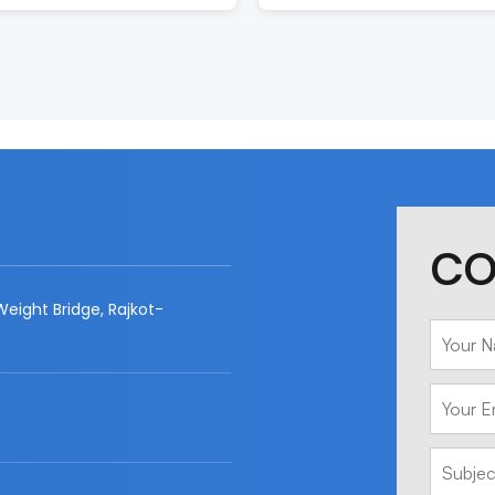
CO
eight Bridge, Rajkot-