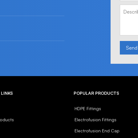
Send
 LINKS
POPULAR PRODUCTS
HDPE Fittings
roducts
Electrofusion Fittings
Electrofusion End Cap