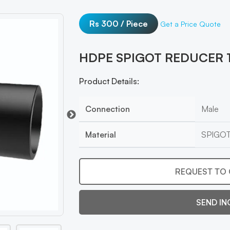
Rs 300 / Piece
Get a Price Quote
HDPE SPIGOT REDUCER 
Product Details:
Connection
Male
Material
SPIGO
REQUEST TO 
SEND IN