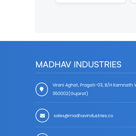
MADHAV INDUSTRIES
Virani Aghat, Pragati-03, B/H Kamnath W
360002(Gujarat)
sales@madhavindustries.co