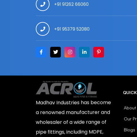
+91 91262 66060
+91 95379 52080
QUICK
Madhav Industries has become
About
a renowned manufacturer and
Our P
wholesaler of a wide range of
Blogs
pipe fittings, including MDPE,