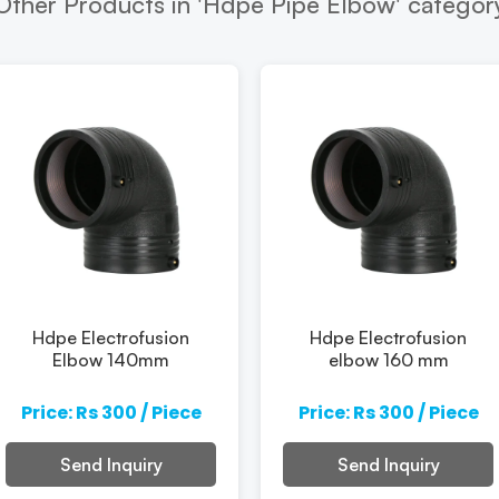
Other Products in 'Hdpe Pipe Elbow' categor
Hdpe Electrofusion
Hdpe Electrofusion
Elbow 140mm
elbow 160 mm
Price: Rs 300 / Piece
Price: Rs 300 / Piece
Send Inquiry
Send Inquiry