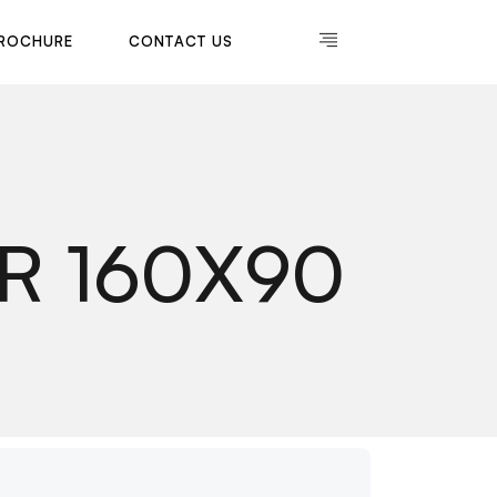
R
O
C
H
U
R
E
C
O
N
T
A
C
T
U
S
R
O
C
H
U
R
E
C
O
N
T
A
C
T
U
S
R 160X90