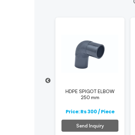
pe Electrofusion
HDPE SPIGOT ELBOW
Elbow 110mm
250 mm
e: Rs 300 / Piece
Price: Rs 300 / Piece
Send Inquiry
Send Inquiry