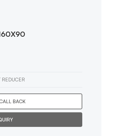
160X90
T REDUCER
CALL BACK
QUIRY