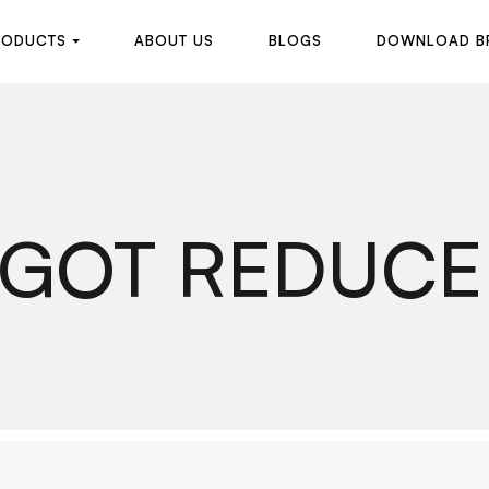
R
O
D
U
C
T
S
A
B
O
U
T
U
S
B
L
O
G
S
D
O
W
N
L
O
A
D
B
R
O
D
U
C
T
S
A
B
O
U
T
U
S
B
L
O
G
S
D
O
W
N
L
O
A
D
B
IGOT REDUCE