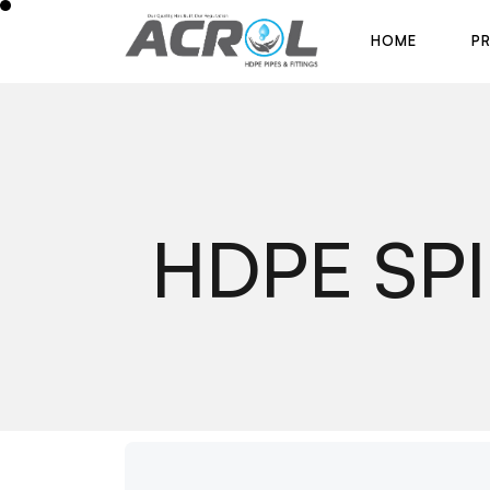
H
O
M
E
P
H
O
M
E
P
HDPE SP