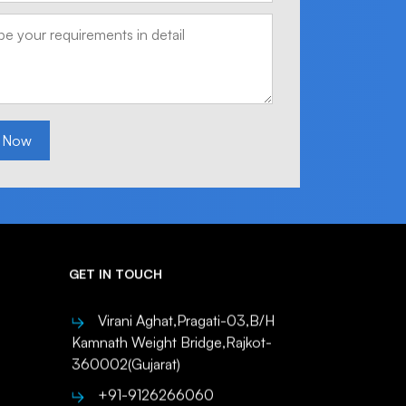
 Now
GET IN TOUCH
Virani Aghat,Pragati-03,B/H
Kamnath Weight Bridge,Rajkot-
360002(Gujarat)
+91-9126266060