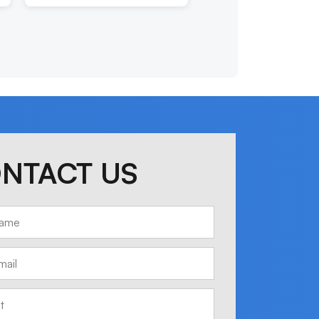
NTACT US