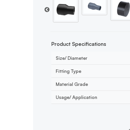
Product Specifications
Size/ Diameter
Fitting Type
Material Grade
Usage/ Application