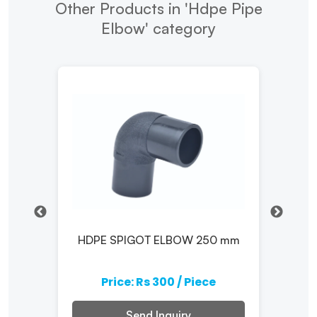
Other Products in 'Hdpe Pipe
Elbow' category
ow
HDPE SPIGOT ELBOW 250 mm
H
e
Price: Rs 300 / Piece
Send Inquiry