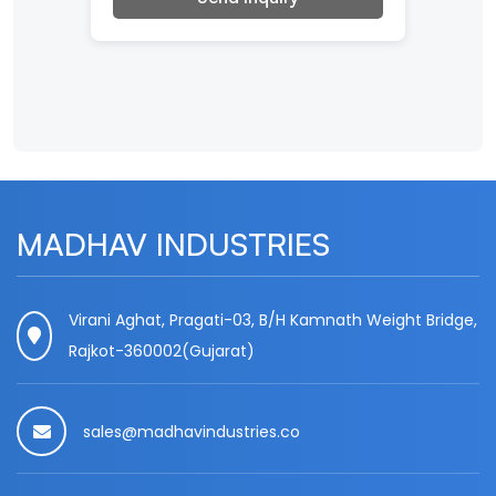
MADHAV INDUSTRIES
Virani Aghat, Pragati-03, B/H Kamnath Weight Bridge,
Rajkot-360002(Gujarat)
sales@madhavindustries.co