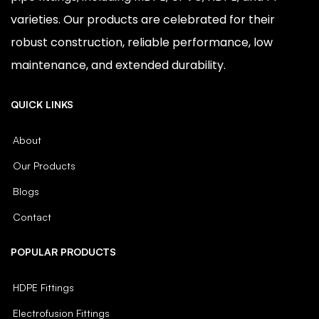
varieties. Our products are celebrated for their
robust construction, reliable performance, low
maintenance, and extended durability.
QUICK LINKS
About
Our Products
Blogs
Contact
POPULAR PRODUCTS
HDPE Fittings
Electrofusion Fittings