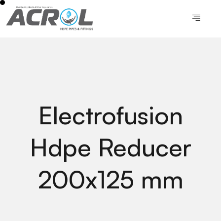
Electrofusion
Hdpe Reducer
200x125 mm