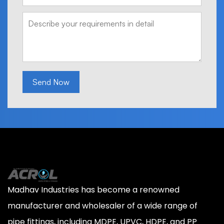
Send Now
Madhav Industries has become a renowned
manufacturer and wholesaler of a wide range of
pipe fittings, including MDPE, UPVC, HDPE, and PP