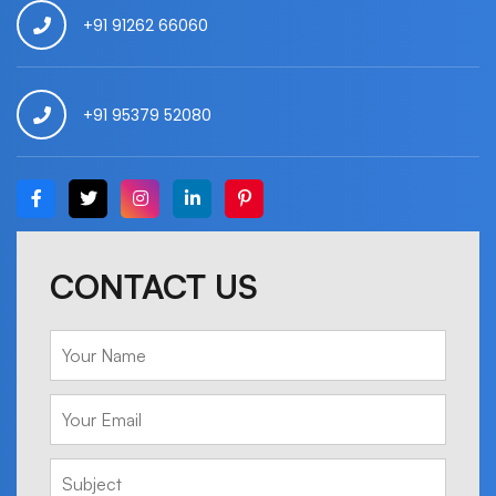
+91 91262 66060
+91 95379 52080
CONTACT US