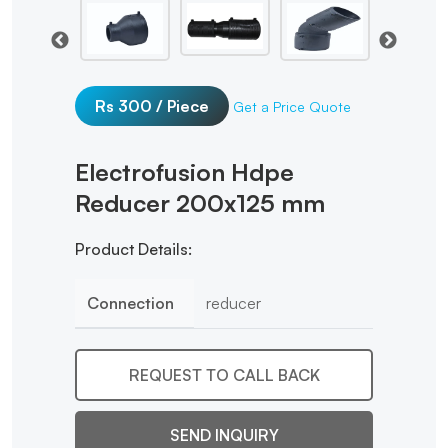
Rs 300 / Piece
Get a Price Quote
Electrofusion Hdpe
Reducer 200x125 mm
Product Details:
Connection
reducer
REQUEST TO CALL BACK
SEND INQUIRY