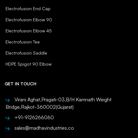
Electrofusion End Cap
Electrofusion Elbow 90
Electrofusion Elbow 45
Electrofusion Tee
Electrofusion Saddle
HDPE Spigot 90 Elbow
GET IN TOUCH
Virani Aghat,Pragati-03,B/H Kamnath Weight
Bridge,Rajkot-360002(Gujarat)
+91-9126266060
sales@madhavindustries.co