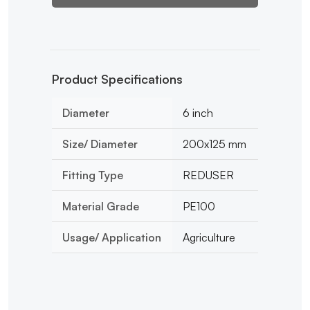
Product Specifications
Diameter
6 inch
Size/ Diameter
200x125 mm
Fitting Type
REDUSER
Material Grade
PE100
Usage/ Application
Agriculture