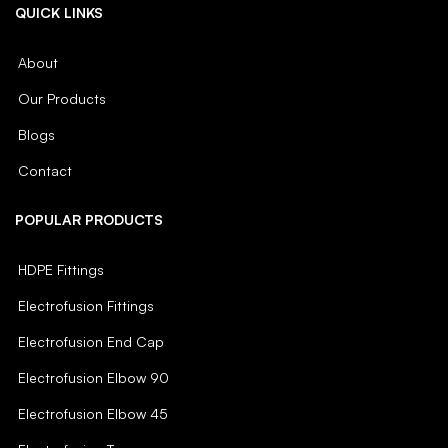
QUICK LINKS
About
Our Products
Blogs
Contact
POPULAR PRODUCTS
HDPE Fittings
Electrofusion Fittings
Electrofusion End Cap
Electrofusion Elbow 90
Electrofusion Elbow 45