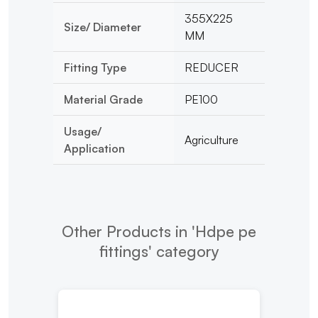
355X225
Size/ Diameter
MM
Fitting Type
REDUCER
Material Grade
PE100
Usage/
Agriculture
Application
Other Products in 'Hdpe pe
fittings' category