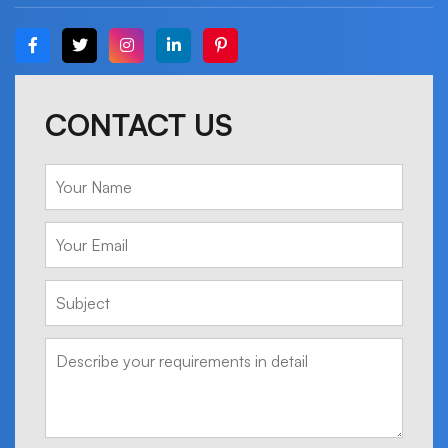
CONTACT US