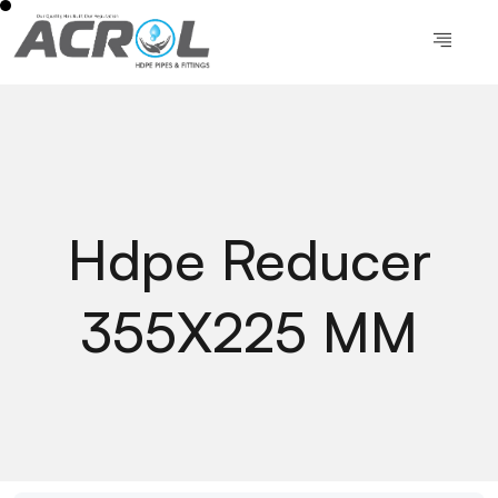
Hdpe Reducer
355X225 MM