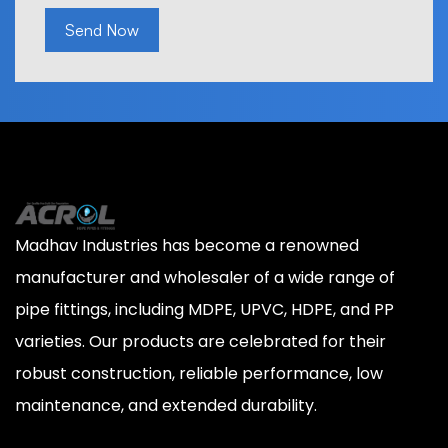
Send Now
Madhav Industries has become a renowned
manufacturer and wholesaler of a wide range of
pipe fittings, including MDPE, UPVC, HDPE, and PP
varieties. Our products are celebrated for their
robust construction, reliable performance, low
maintenance, and extended durability.