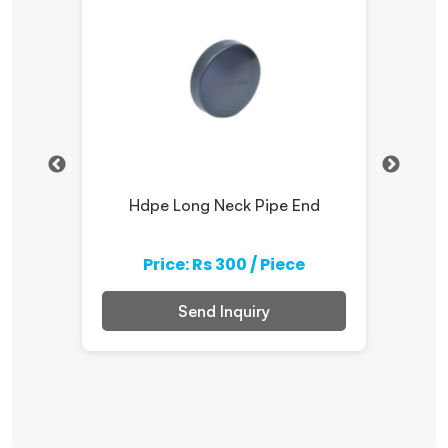
Hdpe Long Neck Pipe End
e
Price: Rs 300 / Piece
Send Inquiry