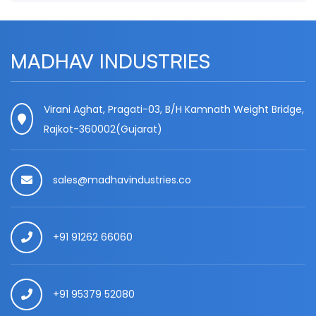
MADHAV INDUSTRIES
Virani Aghat, Pragati-03, B/H Kamnath Weight Bridge,
Rajkot-360002(Gujarat)
sales@madhavindustries.co
+91 91262 66060
+91 95379 52080