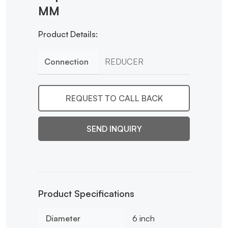
MM
Product Details:
Connection
REDUCER
REQUEST TO CALL BACK
SEND INQUIRY
Product Specifications
Diameter
6 inch