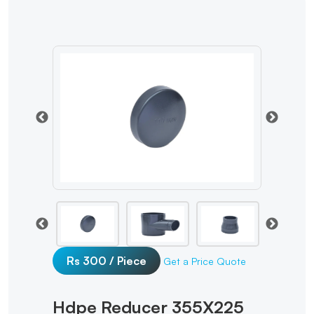
Rs 300 / Piece
Get a Price Quote
Hdpe Reducer 355X225