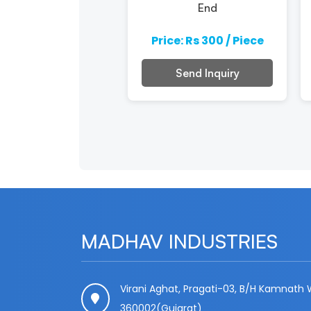
End
e: Rs 300 / Piece
Price: Rs 300 / Piece
Send Inquiry
Send Inquiry
MADHAV INDUSTRIES
Virani Aghat, Pragati-03, B/H Kamnath W
360002(Gujarat)