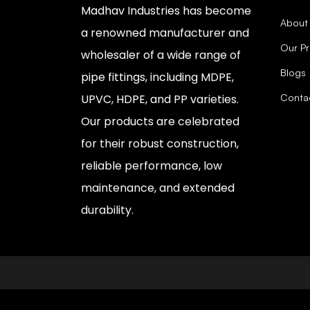
Madhav Industries has become
About
a renowned manufacturer and
Our P
wholesaler of a wide range of
Blogs
pipe fittings, including MDPE,
Conta
UPVC, HDPE, and PP varieties.
Our products are celebrated
for their robust construction,
reliable performance, low
maintenance, and extended
durability.