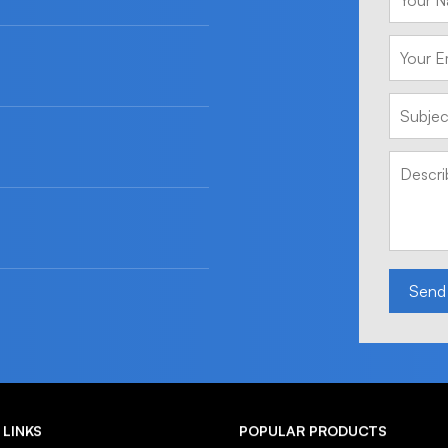
Send
 LINKS
POPULAR PRODUCTS