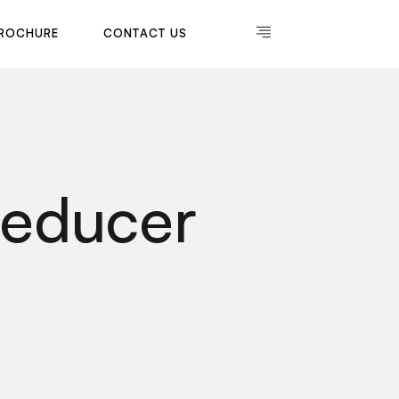
R
O
C
H
U
R
E
C
O
N
T
A
C
T
U
S
R
O
C
H
U
R
E
C
O
N
T
A
C
T
U
S
Reducer