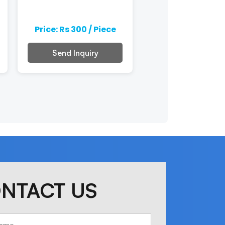
Price: Rs 300 / Piece
Price: Rs 300 / 
Send Inquiry
Send Inquiry
NTACT US