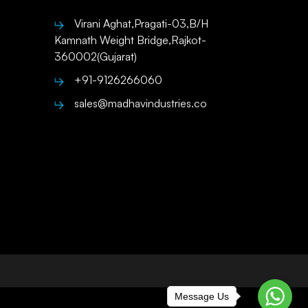
Virani Aghat,Pragati-03,B/H
Kamnath Weight Bridge,Rajkot-
360002(Gujarat)
+91-9126266060
sales@madhavindustries.co
Message Us