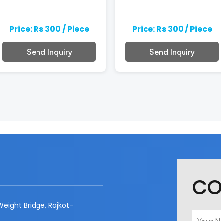
Price: Rs 300 / Piece
Price: Rs 300 / Piece
Send Inquiry
Send Inquiry
CO
eight Bridge, Rajkot-