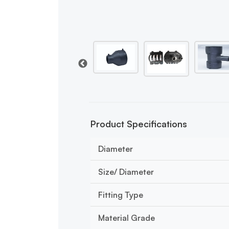
Product Specifications
Diameter
Size/ Diameter
Fitting Type
Material Grade