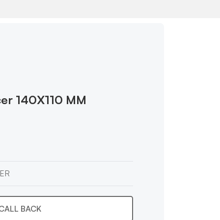
cer 140X110 MM
ER
CALL BACK