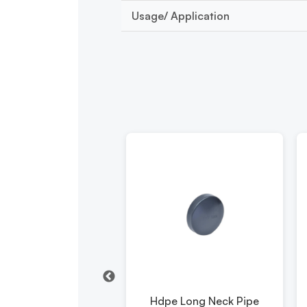
Usage/ Application
pe Pipe Reducer
Hdpe Long Neck Pipe