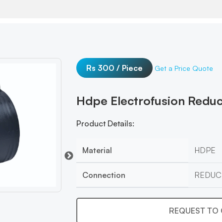
Rs 300 / Piece
Get a Price Quote
Hdpe Electrofusion Redu
Product Details:
Material
HDPE
Connection
REDUC
REQUEST TO 