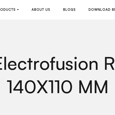
R
O
D
U
C
T
S
A
B
O
U
T
U
S
B
L
O
G
S
D
O
W
N
L
O
A
D
B
R
O
D
U
C
T
S
A
B
O
U
T
U
S
B
L
O
G
S
D
O
W
N
L
O
A
D
B
lectrofusion 
140X110 MM