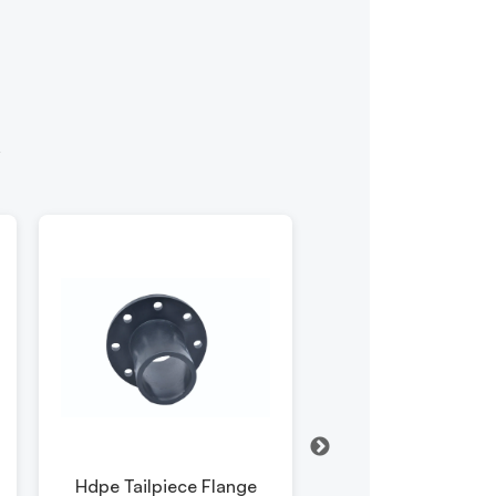
y
Hdpe Tailpiece Flange
Hdpe Pipe Elb