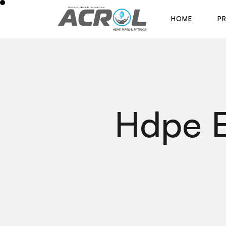
H
O
M
E
P
H
O
M
E
P
Hdpe E