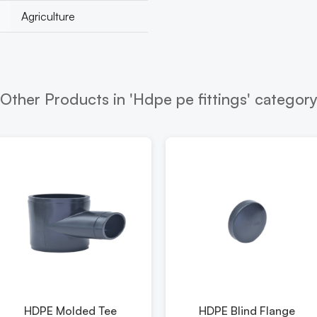
Agriculture
Other Products in 'Hdpe pe fittings' categor
HDPE Molded Tee
HDPE Blind Flange