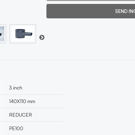
SEND IN
3 inch
140X110 mm
REDUCER
PE100