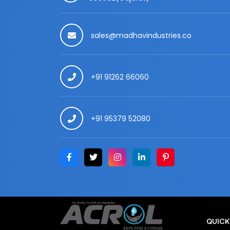
sales@madhavindustries.co
+91 91262 66060
+91 95379 52080
QUICK