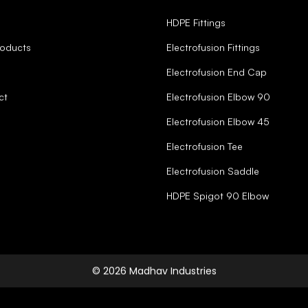
HDPE Fittings
roducts
Electrofusion Fittings
Electrofusion End Cap
ct
Electrofusion Elbow 90
Electrofusion Elbow 45
Electrofusion Tee
Electrofusion Saddle
HDPE Spigot 90 Elbow
© 2026 Madhav Industries