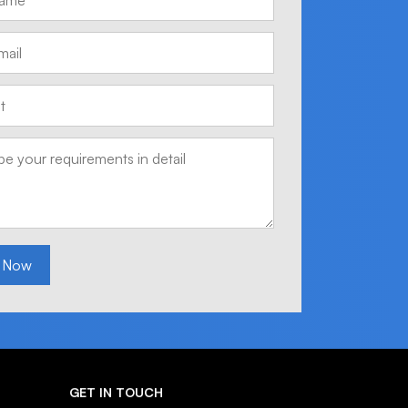
 Now
GET IN TOUCH