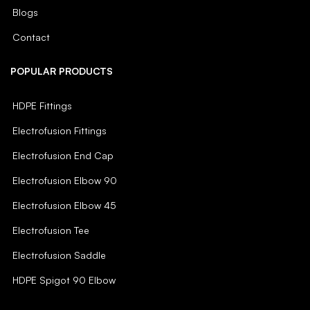
Blogs
Contact
POPULAR PRODUCTS
HDPE Fittings
Electrofusion Fittings
Electrofusion End Cap
Electrofusion Elbow 90
Electrofusion Elbow 45
Electrofusion Tee
Electrofusion Saddle
HDPE Spigot 90 Elbow