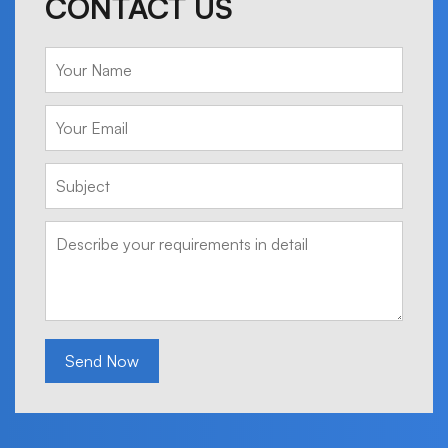
CONTACT US
Send Now