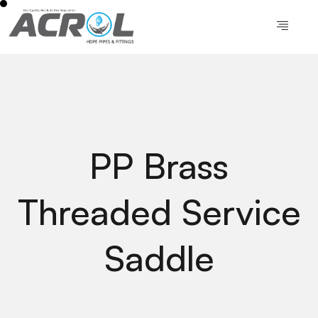
PP Brass
Threaded Service
Saddle