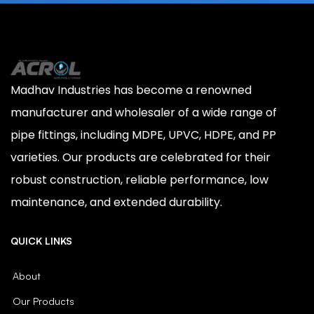
Madhav Industries has become a renowned
manufacturer and wholesaler of a wide range of
pipe fittings, including MDPE, UPVC, HDPE, and PP
varieties. Our products are celebrated for their
robust construction, reliable performance, low
maintenance, and extended durability.
QUICK LINKS
About
Our Products