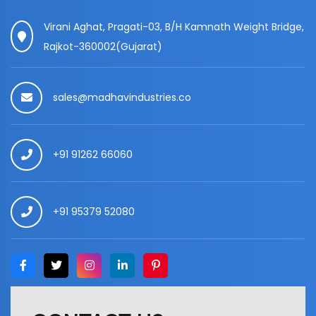
Virani Aghat, Pragati-03, B/H Kamnath Weight Bridge,
Rajkot-360002(Gujarat)
sales@madhavindustries.co
+91 91262 66060
+91 95379 52080