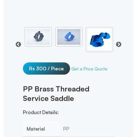
Rs 300 / Piece
Get a Price Quote
PP Brass Threaded
Service Saddle
Product Details:
Material
PP