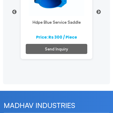
Hdpe Blue Service Saddle
Pp 
e
Price: Rs 300 / Piece
Send Inquiry
MADHAV INDUSTRIES