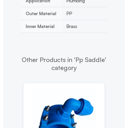
Application
Plumbing
Outer Material
PP
Inner Material
Brass
Other Products in 'Pp Saddle'
category