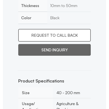
Thickness
10mm to 50mm
Color
Black
REQUEST TO CALL BACK
SEND INQUIRY
Product Specifications
Size
40 - 200 mm
Usage/
Agriculture &