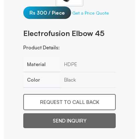
Rs 300 / Piece
Get a Price Quote
Electrofusion Elbow 45
Product Details:
Material
HDPE
Color
Black
REQUEST TO CALL BACK
SEND INQUIRY