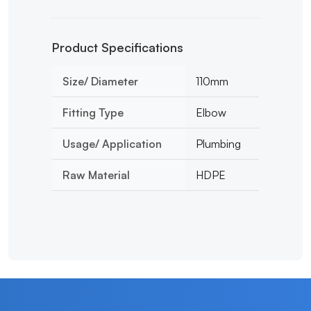
Product Specifications
Size/ Diameter
110mm
Fitting Type
Elbow
Usage/ Application
Plumbing
Raw Material
HDPE