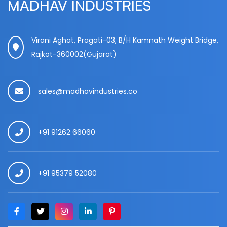
MADHAV INDUSTRIES
Virani Aghat, Pragati-03, B/H Kamnath Weight Bridge,
Rajkot-360002(Gujarat)
sales@madhavindustries.co
+91 91262 66060
+91 95379 52080