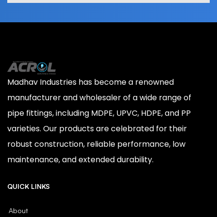
Madhav Industries has become a renowned
manufacturer and wholesaler of a wide range of
pipe fittings, including MDPE, UPVC, HDPE, and PP
varieties. Our products are celebrated for their
robust construction, reliable performance, low
maintenance, and extended durability.
QUICK LINKS
About