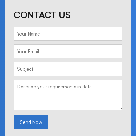
CONTACT US
Send Now