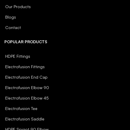
Our Products
Blogs
Contact
POPULAR PRODUCTS
HDPE Fittings
Electrofusion Fittings
Electrofusion End Cap
Electrofusion Elbow 90
Electrofusion Elbow 45
Electrofusion Tee
Electrofusion Saddle
HDPE Spigot 90 Elbow