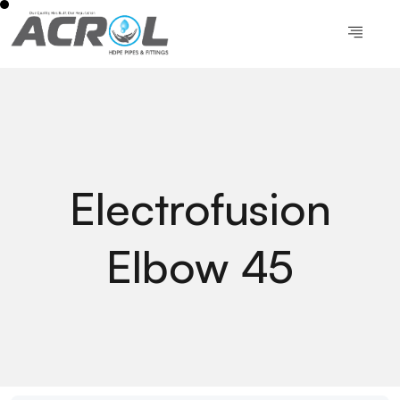
Electrofusion
Elbow 45